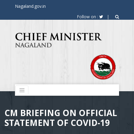
Nagaland.gov.in
Follow on :
|
CM BRIEFING ON OFFICIAL
STATEMENT OF COVID-19