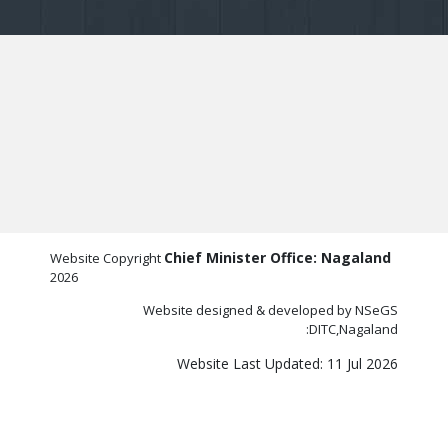
Chief Minister Office: Nagaland
Website Copyright
2026
Website designed & developed by NSeGS
:DITC,Nagaland
Website Last Updated: 11 Jul 2026